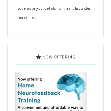
to remove your details fromm any list under
our control.
NOW OFFERING