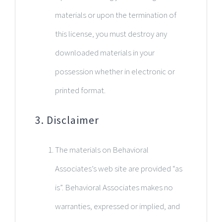
materials or upon the termination of
this license, you must destroy any
downloaded materials in your
possession whether in electronic or
printed format.
3. Disclaimer
The materials on Behavioral
Associates’s web site are provided “as
is”. Behavioral Associates makes no
warranties, expressed or implied, and