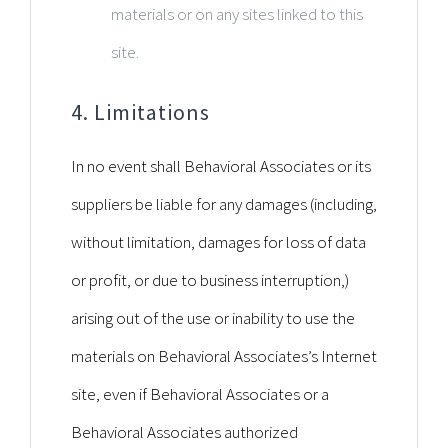
materials or on any sites linked to this
site.
4. Limitations
In no event shall Behavioral Associates or its
suppliers be liable for any damages (including,
without limitation, damages for loss of data
or profit, or due to business interruption,)
arising out of the use or inability to use the
materials on Behavioral Associates’s Internet
site, even if Behavioral Associates or a
Behavioral Associates authorized