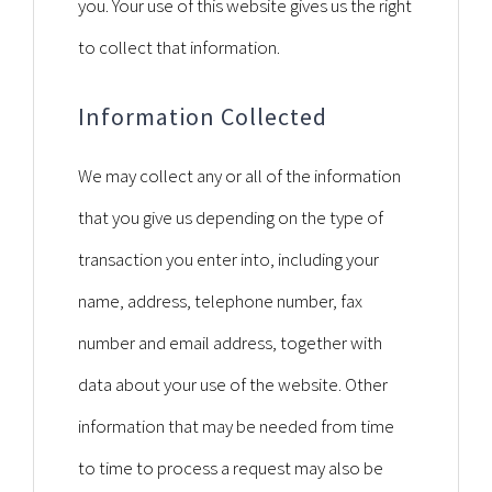
you. Your use of this website gives us the right
to collect that information.
Information Collected
We may collect any or all of the information
that you give us depending on the type of
transaction you enter into, including your
name, address, telephone number, fax
number and email address, together with
data about your use of the website. Other
information that may be needed from time
to time to process a request may also be