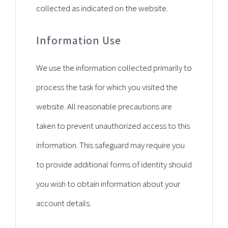
collected as indicated on the website.
Information Use
We use the information collected primarily to
process the task for which you visited the
website. All reasonable precautions are
taken to prevent unauthorized access to this
information. This safeguard may require you
to provide additional forms of identity should
you wish to obtain information about your
account details.