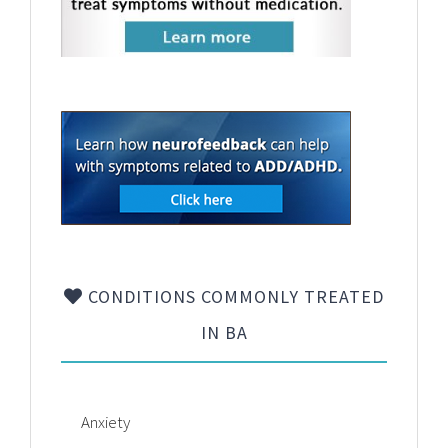
CONDITIONS COMMONLY TREATED
IN BA
Anxiety