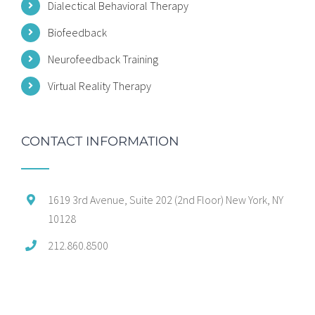
Dialectical Behavioral Therapy
Biofeedback
Neurofeedback Training
Virtual Reality Therapy
CONTACT INFORMATION
1619 3rd Avenue, Suite 202 (2nd Floor) New York, NY
10128
212.860.8500