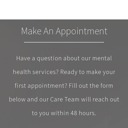
Make An Appointment
Have a question about our mental
health services? Ready to make your
first appointment? Fill out the form
below and our Care Team will reach out
to you within 48 hours.