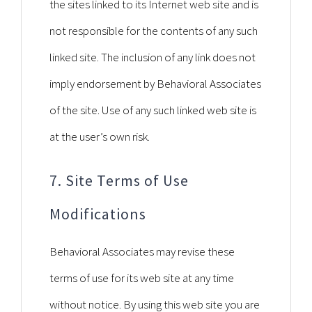
the sites linked to its Internet web site and is
not responsible for the contents of any such
linked site. The inclusion of any link does not
imply endorsement by Behavioral Associates
of the site. Use of any such linked web site is
at the user’s own risk.
7. Site Terms of Use
Modifications
Behavioral Associates may revise these
terms of use for its web site at any time
without notice. By using this web site you are