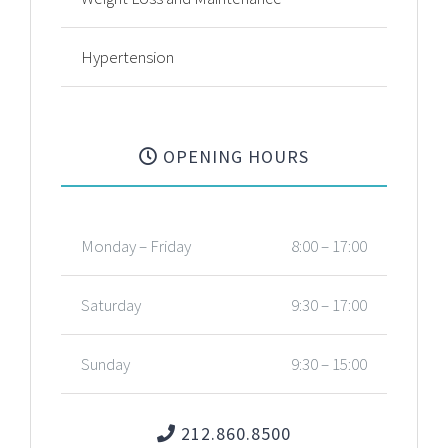
Hypertension
OPENING HOURS
Monday – Friday
8:00 – 17:00
Saturday
9:30 – 17:00
Sunday
9:30 – 15:00
212.860.8500