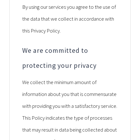
By using our services you agree to the use of
the data that we collect in accordance with
this Privacy Policy.
We are committed to
protecting your privacy
We collect the minimum amount of
information about you that is commensurate
with providing you with a satisfactory service.
This Policy indicates the type of processes
that may result in data being collected about