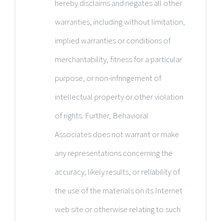
hereby disclaims and negates all other
warranties, including without limitation,
implied warranties or conditions of
merchantability, fitness for a particular
purpose, or non-infringement of
intellectual property or other violation
of rights. Further, Behavioral
Associates does not warrant or make
any representations concerning the
accuracy, likely results, or reliability of
the use of the materials on its Internet
web site or otherwise relating to such