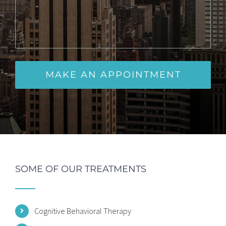
SOME OF OUR TREATMENTS
Cognitive Behavioral Therapy