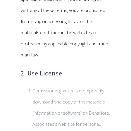
with any of these terms, you are prohibited
from using or accessing this site. The
materials contained in this web site are
protected by applicable copyright and trade
mark law.
2. Use License
Permission is granted to temporarily
download one copy of the materials
(information or software) on Behavioral
Associates’s web site for personal,