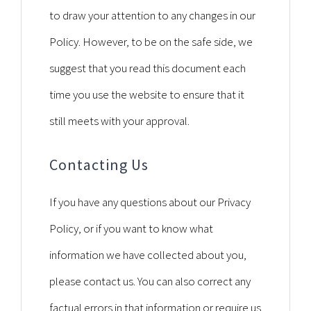
to draw your attention to any changes in our
Policy. However, to be on the safe side, we
suggest that you read this document each
time you use the website to ensure that it
still meets with your approval.
Contacting Us
If you have any questions about our Privacy
Policy, or if you want to know what
information we have collected about you,
please contact us. You can also correct any
factual errors in that information or require us