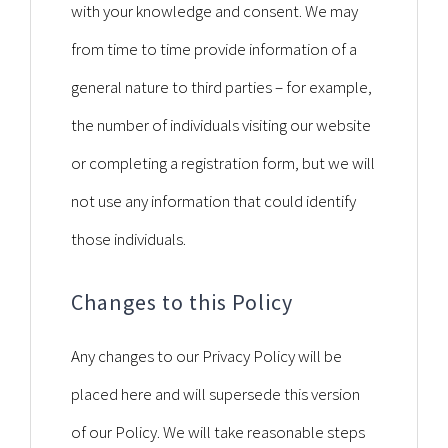
with your knowledge and consent. We may
from time to time provide information of a
general nature to third parties – for example,
the number of individuals visiting our website
or completing a registration form, but we will
not use any information that could identify
those individuals.
Changes to this Policy
Any changes to our Privacy Policy will be
placed here and will supersede this version
of our Policy. We will take reasonable steps