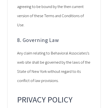
agreeing to be bound by the then current
version of these Terms and Conditions of
Use.
8. Governing Law
Any claim relating to Behavioral Associates’s
web site shall be governed by the laws of the
State of New York without regard to its
conflict of law provisions.
PRIVACY POLICY