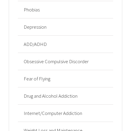
Phobias
Depression
ADD/ADHD
Obsessive Compulsive Discorder
Fear of Flying
Drug and Alcohol Addiction
Internet/Computer Addiction
Weight Loss and Maintenance