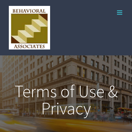
Terms of Use &
Privacy