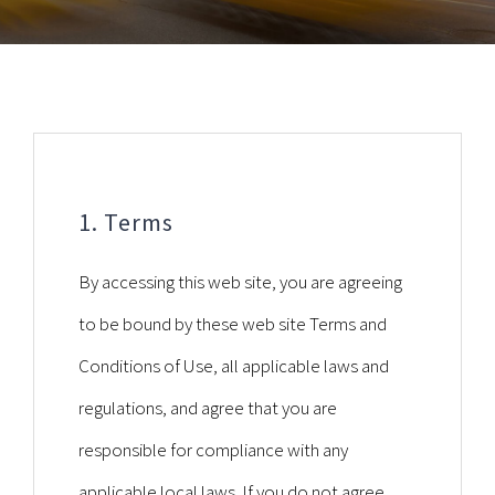
1. Terms
By accessing this web site, you are agreeing
to be bound by these web site Terms and
Conditions of Use, all applicable laws and
regulations, and agree that you are
responsible for compliance with any
applicable local laws. If you do not agree