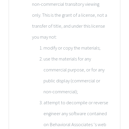
non-commercial transitory viewing
only. This is the grant of a license, not a
transfer of title, and under this license
you may not:
modify or copy the materials;
use the materials for any
commercial purpose, or for any
public display (commercial or
non-commercial);
attempt to decompile or reverse
engineer any software contained
on Behavioral Associates ‘s web