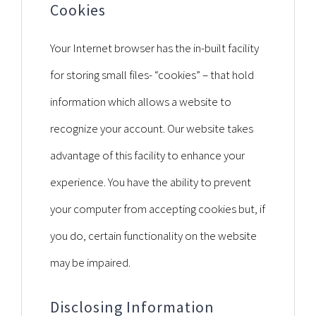
Cookies
Your Internet browser has the in-built facility
for storing small files- “cookies” – that hold
information which allows a website to
recognize your account. Our website takes
advantage of this facility to enhance your
experience. You have the ability to prevent
your computer from accepting cookies but, if
you do, certain functionality on the website
may be impaired.
Disclosing Information