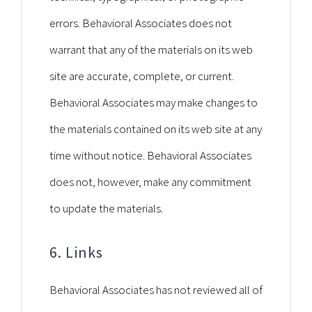
errors. Behavioral Associates does not
warrant that any of the materials on its web
site are accurate, complete, or current.
Behavioral Associates may make changes to
the materials contained on its web site at any
time without notice. Behavioral Associates
does not, however, make any commitment
to update the materials.
6. Links
Behavioral Associates has not reviewed all of