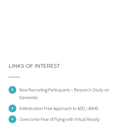
LINKS OF INTEREST
Now Recruiting Participants – Research Study on
Dementia
A Medication Free Approach to ADD / ADHD
Overcome Fear of Flying with Virtual Reality