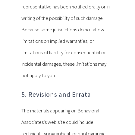
representative has been notified orally or in
writing of the possibility of such damage.
Because some jurisdictions do not allow
limitations on implied warranties, or
limitations of liability for consequential or
incidental damages, these limitations may
not apply to you.
5. Revisions and Errata
The materials appearing on Behavioral
Associates’s web site could include
technical, typographical, or photographic