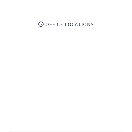
OFFICE LOCATIONS