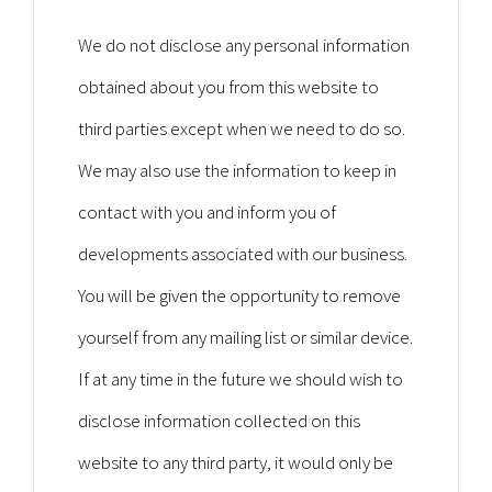
We do not disclose any personal information
obtained about you from this website to
third parties except when we need to do so.
We may also use the information to keep in
contact with you and inform you of
developments associated with our business.
You will be given the opportunity to remove
yourself from any mailing list or similar device.
If at any time in the future we should wish to
disclose information collected on this
website to any third party, it would only be