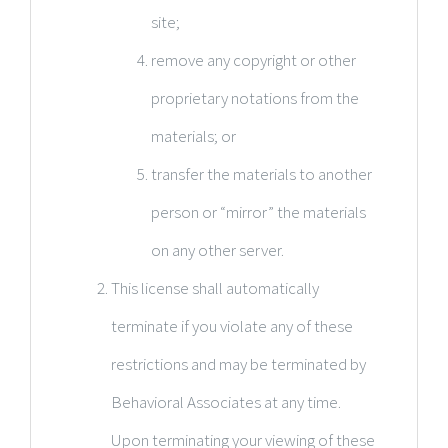
site;
remove any copyright or other
proprietary notations from the
materials; or
transfer the materials to another
person or “mirror” the materials
on any other server.
This license shall automatically
terminate if you violate any of these
restrictions and may be terminated by
Behavioral Associates at any time.
Upon terminating your viewing of these