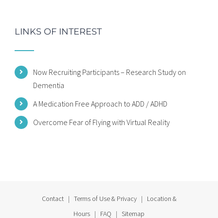
LINKS OF INTEREST
Now Recruiting Participants – Research Study on
Dementia
A Medication Free Approach to ADD / ADHD
Overcome Fear of Flying with Virtual Reality
Contact
|
Terms of Use & Privacy
|
Location &
Hours
|
FAQ
|
Sitemap