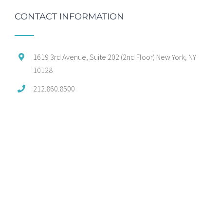
CONTACT INFORMATION
1619 3rd Avenue, Suite 202 (2nd Floor) New York, NY
10128
212.860.8500