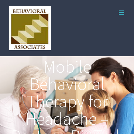
Mobile
Behavioral
Therapy for
Headache –