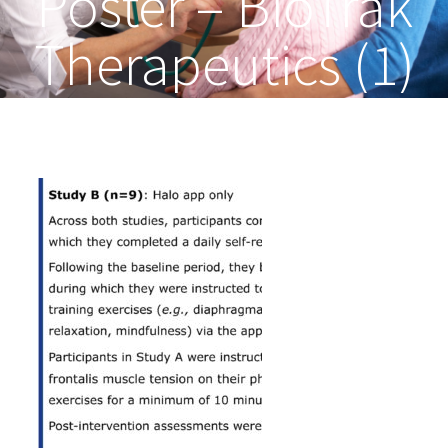
Poster – BioTrak
Therapeutics (1)