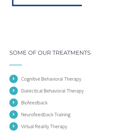
SOME OF OUR TREATMENTS
Cognitive Behavioral Therapy
Dialectical Behavioral Therapy
Biofeedback
Neurofeedback Training
Virtual Reality Therapy