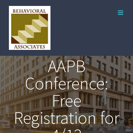
AAPB
Conference:
Free
Registration for