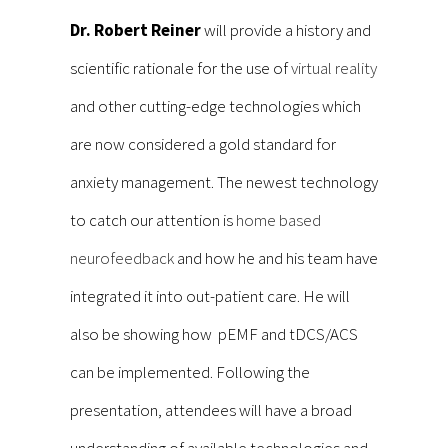
Dr. Robert Reiner
will provide a history and
scientific rationale for the use of
virtual reality
and other cutting-edge technologies which
are now considered a gold standard for
anxiety management. The newest technology
to catch our attention is
home based
neurofeedback
and how he and his team have
integrated it into out-patient care. He will
also be showing how pEMF and tDCS/ACS
can be implemented. Following the
presentation, attendees will have a broad