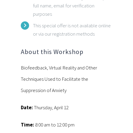
full name, email for verification
purposes
This special offer is not available online
or via our registration methods
About this Workshop
Biofeedback, Virtual Reality and Other
Techniques Used to Facilitate the
Suppression of Anxiety
Date:
Thursday, April 12
Time:
8:00 am to 12:00 pm