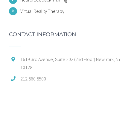
Virtual Reality Therapy
CONTACT INFORMATION
1619 3rd Avenue, Suite 202 (2nd Floor) New York, NY
10128
212.860.8500