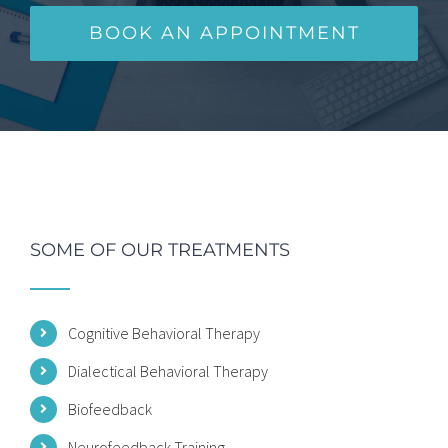
BOOK AN APPOINTMENT
SOME OF OUR TREATMENTS
Cognitive Behavioral Therapy
Dialectical Behavioral Therapy
Biofeedback
Neurofeedback Training