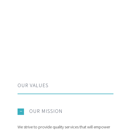
OUR VALUES
OUR MISSION
We strive to provide quality services that will empower