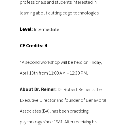
professionals and students interested in
learning about cutting edge technologies.
Level:
Intermediate
CE Credits: 4
*A second workshop will be held on Friday,
April 13th from 11:00 AM – 12:30 PM.
About Dr. Reiner:
Dr. Robert Reiner is the
Executive Director and founder of Behavioral
Associates (BA), has been practicing
psychology since 1981. After receiving his