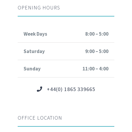
OPENING HOURS
Week Days
8:00 – 5:00
Saturday
9:00 – 5:00
Sunday
11:00 – 4:00
+44(0) 1865 339665
OFFICE LOCATION