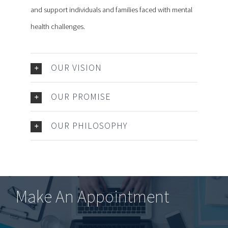
and support individuals and families faced with mental
health challenges.
OUR VISION
OUR PROMISE
OUR PHILOSOPHY
Make An Appointment