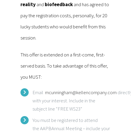
reality
and
biofeedback
and has agreed to
pay the registration costs, personally, for 20
lucky students who would benefit from this
session.
This offer is extended on a first-come, first-
served basis. To take advantage of this offer,
you MUST:
Email
mcunningham@kellencompany.com
directl
with your interest. Include in the
subject line “FREE WS23”
You must be registered to attend
the AAPBAnnual Meeting – include your