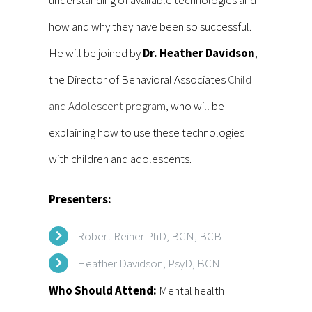
understanding of available technologies and
how and why they have been so successful.
He will be joined by
Dr. Heather Davidson
,
the Director of Behavioral Associates
Child
and Adolescent program
, who will be
explaining how to use these technologies
with children and adolescents.
Presenters:
Robert Reiner PhD, BCN, BCB
Heather Davidson, PsyD, BCN
Who Should Attend:
Mental health