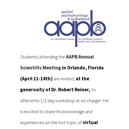
Students attending the
AAPB Annual
Scientific Meeting
in Orlando, Florida
(April 11-14th)
are invited,
at the
generosity of Dr. Robert Reiner,
to
attend his 1/2 day workshop at no charge! He
is excited to share his knowledge and
experiences on the hot topic of
virtual