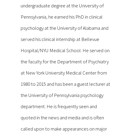
undergraduate degree at the University of
Pennsylvania, he earned his PhD in clinical
psychology at the University of Alabama and
served his clinical internship at Bellevue
Hospital/NYU Medical School. He served on
the faculty for the Department of Psychiatry
at New York University Medical Center from
1980 to 2015 and has been a guest lecturer at
the University of Pennsylvania psychology
department. He is frequently seen and
quoted in the news and media and is often
called upon to make appearances on major