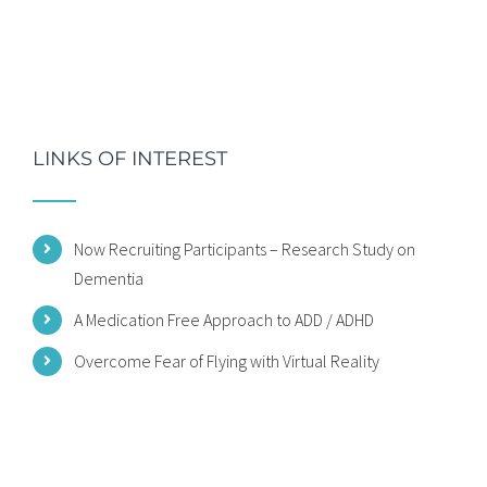
LINKS OF INTEREST
Now Recruiting Participants – Research Study on
Dementia
A Medication Free Approach to ADD / ADHD
Overcome Fear of Flying with Virtual Reality