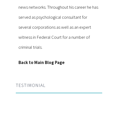
news networks. Throughout his career he has
served as psychological consultant for
several corporations as well as an expert
witness in Federal Court for a number of
criminal trials.
Back to Main Blog Page
TESTIMONIAL