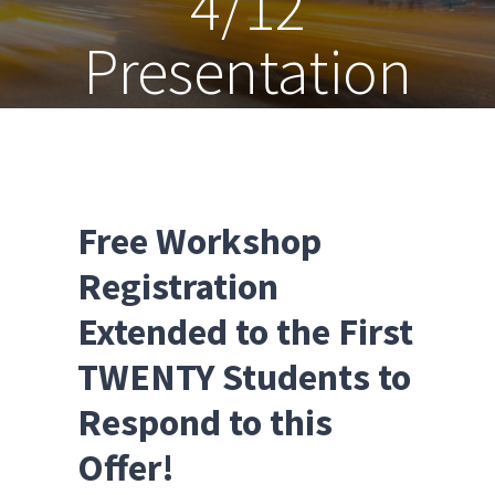
4/12
Presentation
Free Workshop
Registration
Extended to the First
TWENTY Students to
Respond to this
Offer!