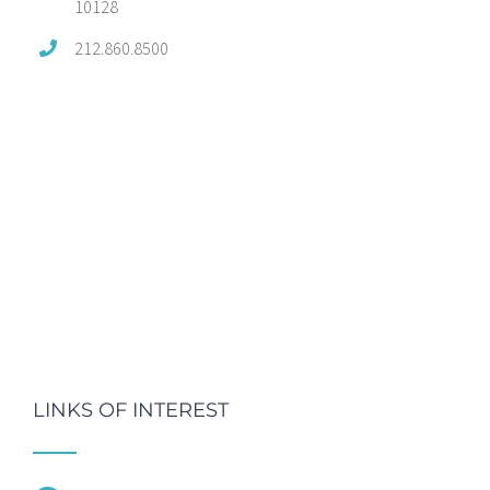
10128
212.860.8500
LINKS OF INTEREST