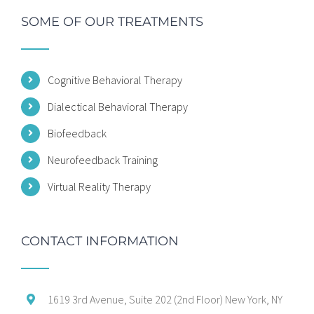
SOME OF OUR TREATMENTS
Cognitive Behavioral Therapy
Dialectical Behavioral Therapy
Biofeedback
Neurofeedback Training
Virtual Reality Therapy
CONTACT INFORMATION
1619 3rd Avenue, Suite 202 (2nd Floor) New York, NY