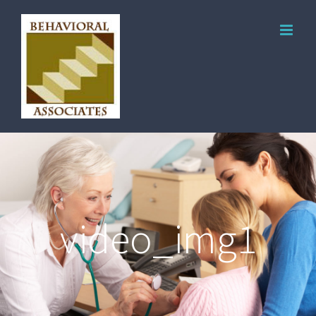
video_img1