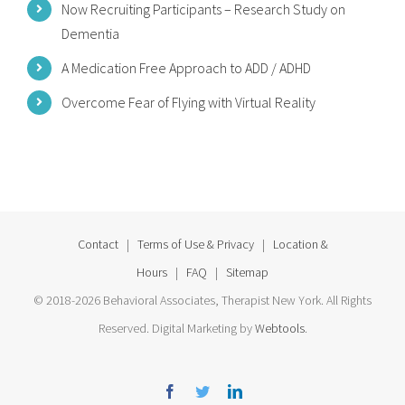
Now Recruiting Participants – Research Study on
Dementia
A Medication Free Approach to ADD / ADHD
Overcome Fear of Flying with Virtual Reality
Contact
|
Terms of Use & Privacy
|
Location &
Hours
|
FAQ
|
Sitemap
© 2018-2026 Behavioral Associates, Therapist New York. All Rights
Reserved. Digital Marketing by
Webtools
.
Facebook
Twitter
Linkedin