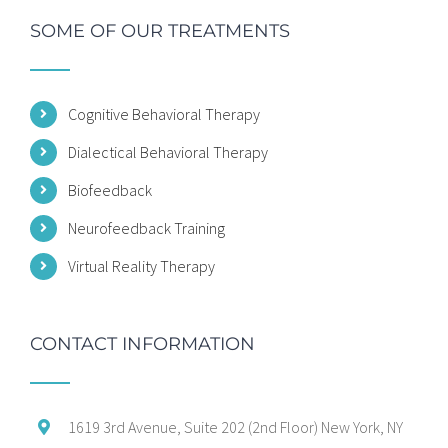
SOME OF OUR TREATMENTS
Cognitive Behavioral Therapy
Dialectical Behavioral Therapy
Biofeedback
Neurofeedback Training
Virtual Reality Therapy
CONTACT INFORMATION
1619 3rd Avenue, Suite 202 (2nd Floor) New York, NY