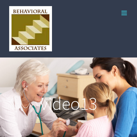
video13