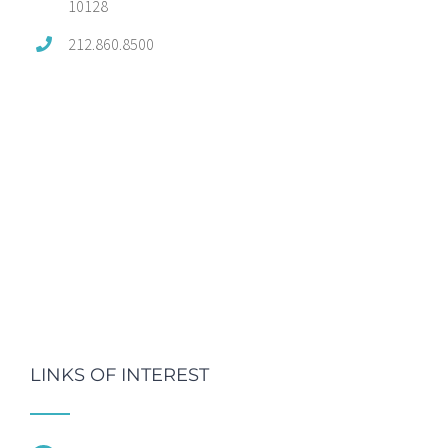
10128
212.860.8500
LINKS OF INTEREST