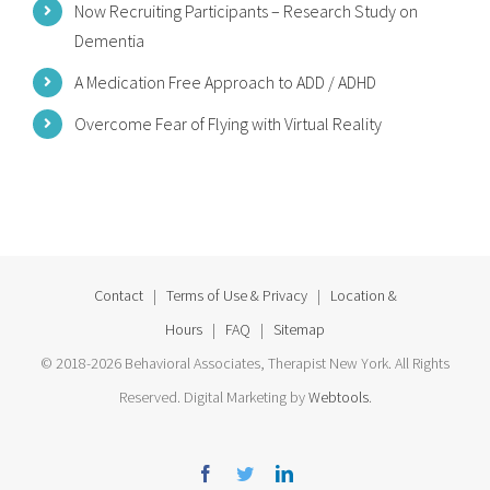
Now Recruiting Participants – Research Study on
Dementia
A Medication Free Approach to ADD / ADHD
Overcome Fear of Flying with Virtual Reality
Contact
|
Terms of Use & Privacy
|
Location &
Hours
|
FAQ
|
Sitemap
© 2018-2026 Behavioral Associates, Therapist New York. All Rights
Reserved. Digital Marketing by
Webtools
.
Facebook
Twitter
Linkedin