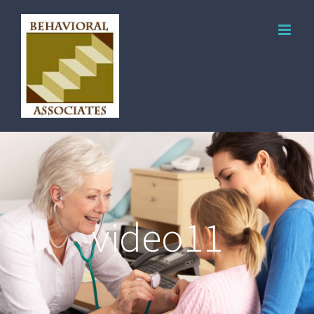
video11