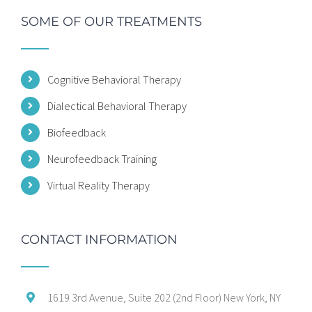
SOME OF OUR TREATMENTS
Cognitive Behavioral Therapy
Dialectical Behavioral Therapy
Biofeedback
Neurofeedback Training
Virtual Reality Therapy
CONTACT INFORMATION
1619 3rd Avenue, Suite 202 (2nd Floor) New York, NY