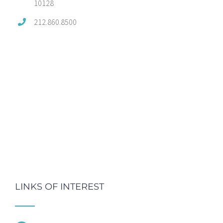
10128
212.860.8500
LINKS OF INTEREST