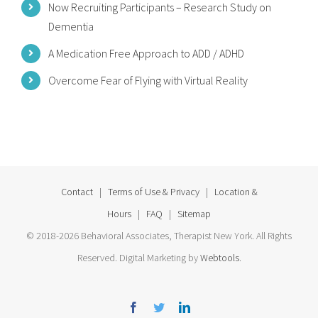
Now Recruiting Participants – Research Study on
Dementia
A Medication Free Approach to ADD / ADHD
Overcome Fear of Flying with Virtual Reality
Contact
|
Terms of Use & Privacy
|
Location &
Hours
|
FAQ
|
Sitemap
© 2018-2026 Behavioral Associates, Therapist New York. All Rights
Reserved. Digital Marketing by
Webtools
.
Facebook
Twitter
Linkedin