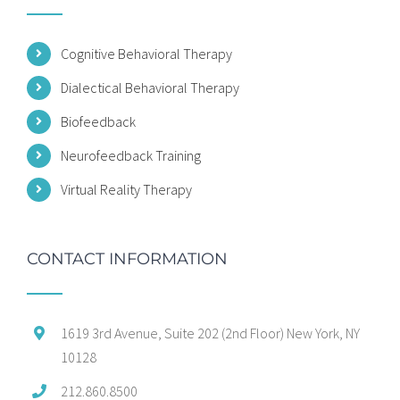
Cognitive Behavioral Therapy
Dialectical Behavioral Therapy
Biofeedback
Neurofeedback Training
Virtual Reality Therapy
CONTACT INFORMATION
1619 3rd Avenue, Suite 202 (2nd Floor) New York, NY
10128
212.860.8500