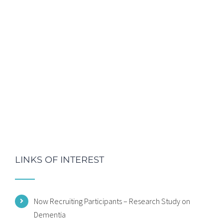
LINKS OF INTEREST
Now Recruiting Participants – Research Study on
Dementia