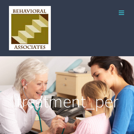
treatment_per