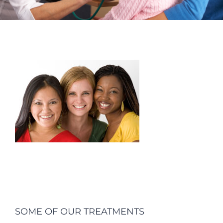
SOME OF OUR TREATMENTS