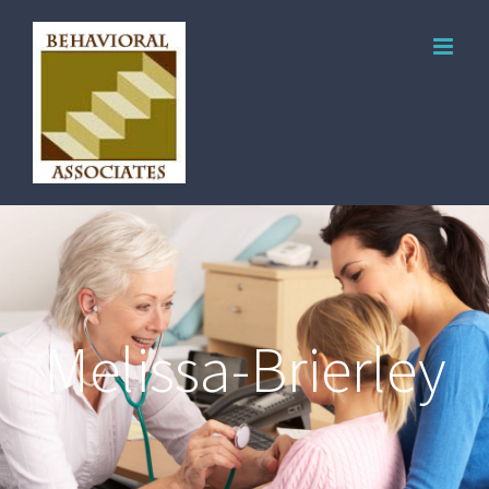
Melissa-Brierley