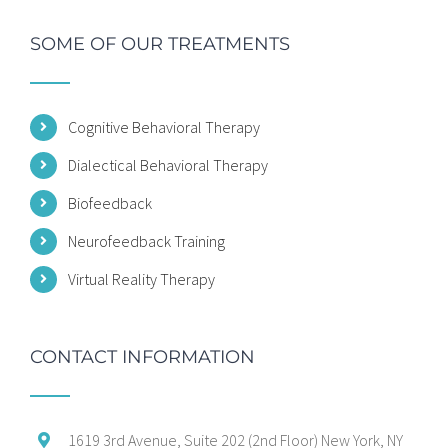
SOME OF OUR TREATMENTS
Cognitive Behavioral Therapy
Dialectical Behavioral Therapy
Biofeedback
Neurofeedback Training
Virtual Reality Therapy
CONTACT INFORMATION
1619 3rd Avenue, Suite 202 (2nd Floor) New York, NY