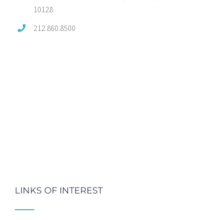
10128
212.860.8500
LINKS OF INTEREST