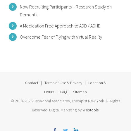
Now Recruiting Participants – Research Study on
Dementia
A Medication Free Approach to ADD / ADHD
Overcome Fear of Flying with Virtual Reality
Contact
|
Terms of Use & Privacy
|
Location &
Hours
|
FAQ
|
Sitemap
© 2018-2026 Behavioral Associates, Therapist New York. All Rights
Reserved. Digital Marketing by
Webtools
.
Facebook
Twitter
Linkedin