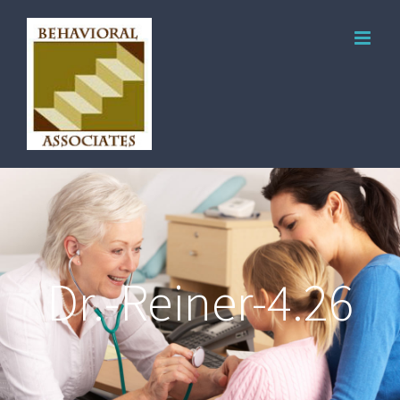
Dr.-Reiner-4.26