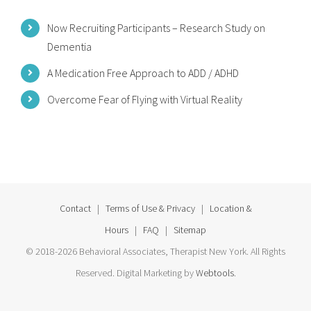
Now Recruiting Participants – Research Study on
Dementia
A Medication Free Approach to ADD / ADHD
Overcome Fear of Flying with Virtual Reality
Contact
|
Terms of Use & Privacy
|
Location &
Hours
|
FAQ
|
Sitemap
© 2018-2026 Behavioral Associates, Therapist New York. All Rights
Reserved. Digital Marketing by
Webtools
.