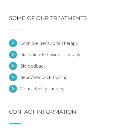
SOME OF OUR TREATMENTS
Cognitive Behavioral Therapy
Dialectical Behavioral Therapy
Biofeedback
Neurofeedback Training
Virtual Reality Therapy
CONTACT INFORMATION