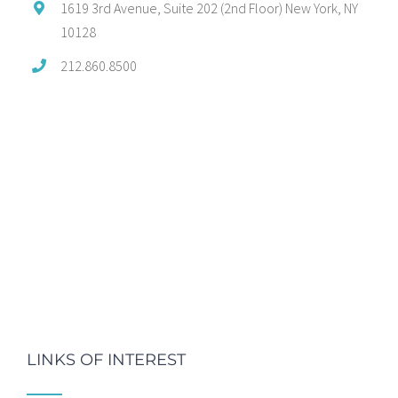
1619 3rd Avenue, Suite 202 (2nd Floor) New York, NY
10128
212.860.8500
LINKS OF INTEREST