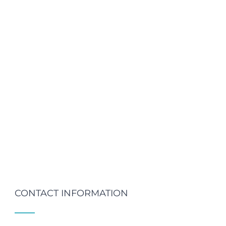
CONTACT INFORMATION