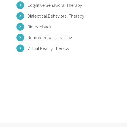
Cognitive Behavioral Therapy
Dialectical Behavioral Therapy
Biofeedback
Neurofeedback Training
Virtual Reality Therapy