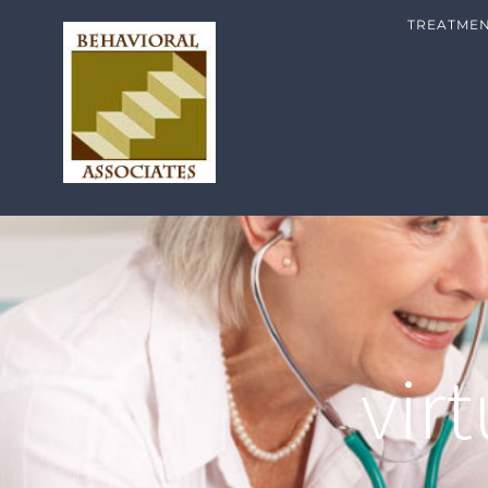
TREATME
vir