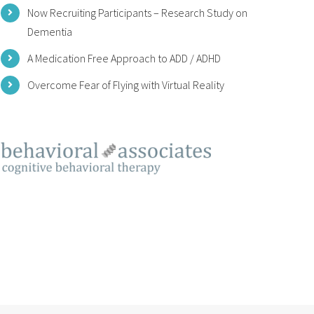
Now Recruiting Participants – Research Study on
Dementia
A Medication Free Approach to ADD / ADHD
Overcome Fear of Flying with Virtual Reality