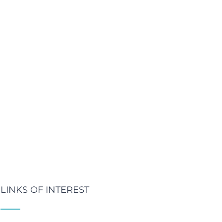
LINKS OF INTEREST