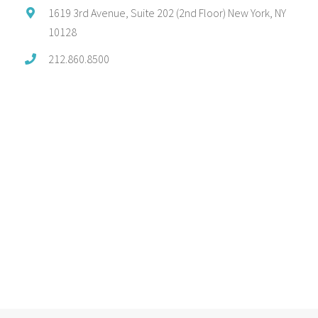
1619 3rd Avenue, Suite 202 (2nd Floor) New York, NY
10128
212.860.8500