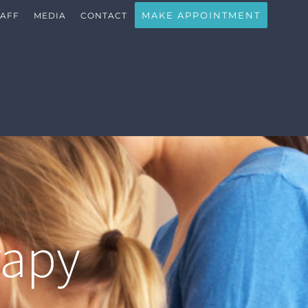
MAKE APPOINTMENT
TAFF
MEDIA
CONTACT
rapy