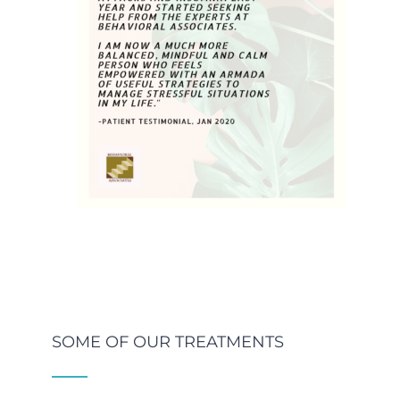
SOME OF OUR TREATMENTS