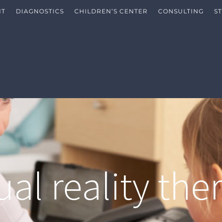
NT
DIAGNOSTICS
CHILDREN’S CENTER
CONSULTING
S
tual reality the