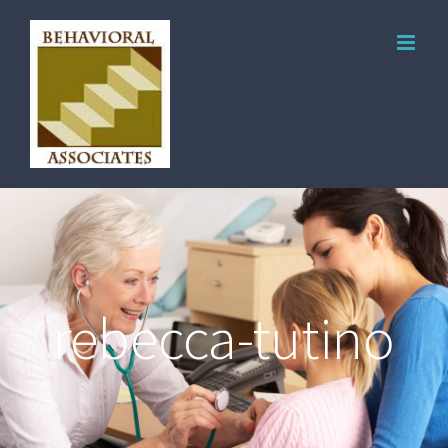
rebecca-tutino