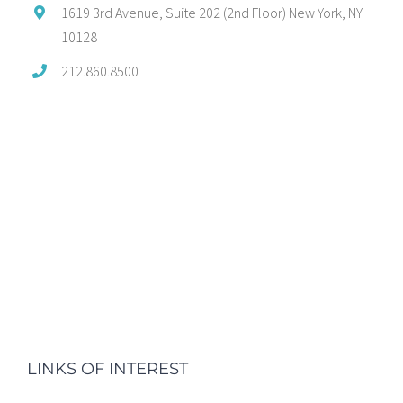
1619 3rd Avenue, Suite 202 (2nd Floor) New York, NY
10128
212.860.8500
LINKS OF INTEREST