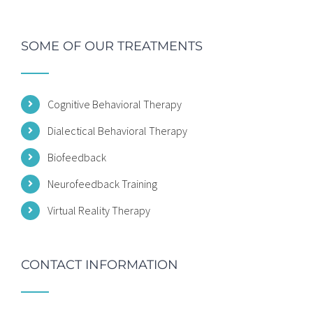
SOME OF OUR TREATMENTS
Cognitive Behavioral Therapy
Dialectical Behavioral Therapy
Biofeedback
Neurofeedback Training
Virtual Reality Therapy
CONTACT INFORMATION