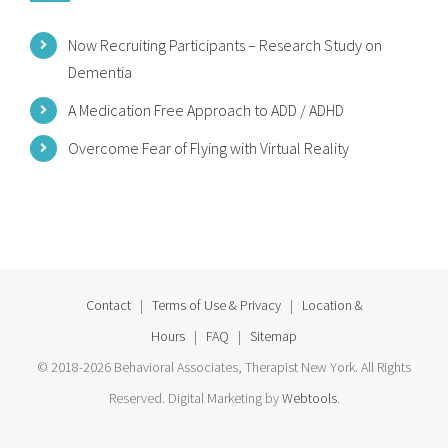
Now Recruiting Participants – Research Study on
Dementia
A Medication Free Approach to ADD / ADHD
Overcome Fear of Flying with Virtual Reality
Contact
|
Terms of Use & Privacy
|
Location &
Hours
|
FAQ
|
Sitemap
© 2018-2026 Behavioral Associates, Therapist New York. All Rights
Reserved. Digital Marketing by
Webtools
.