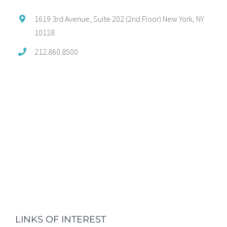
1619 3rd Avenue, Suite 202 (2nd Floor) New York, NY
10128
212.860.8500
LINKS OF INTEREST