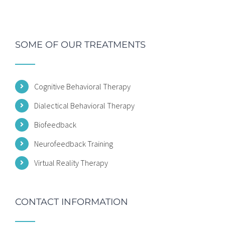
SOME OF OUR TREATMENTS
Cognitive Behavioral Therapy
Dialectical Behavioral Therapy
Biofeedback
Neurofeedback Training
Virtual Reality Therapy
CONTACT INFORMATION