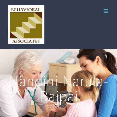
Nandini-Narula-
Bajpai