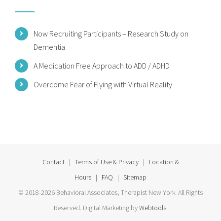
Now Recruiting Participants – Research Study on
Dementia
A Medication Free Approach to ADD / ADHD
Overcome Fear of Flying with Virtual Reality
Contact
|
Terms of Use & Privacy
|
Location &
Hours
|
FAQ
|
Sitemap
© 2018-2026 Behavioral Associates, Therapist New York. All Rights
Reserved. Digital Marketing by
Webtools
.