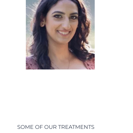
SOME OF OUR TREATMENTS