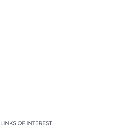
LINKS OF INTEREST