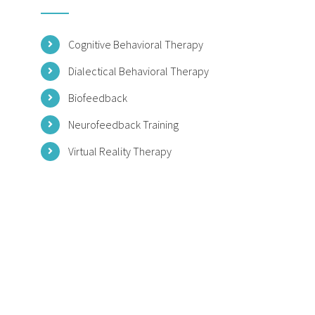
Cognitive Behavioral Therapy
Dialectical Behavioral Therapy
Biofeedback
Neurofeedback Training
Virtual Reality Therapy