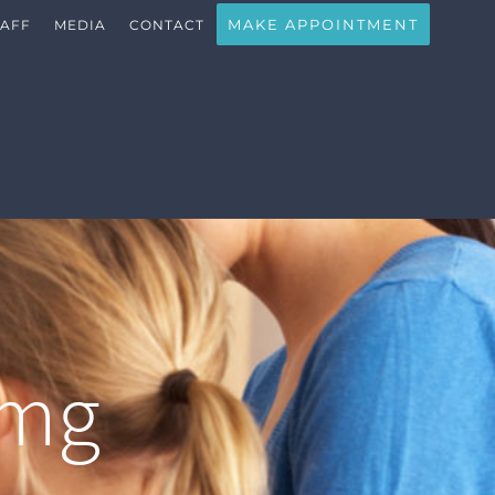
MAKE APPOINTMENT
TAFF
MEDIA
CONTACT
img