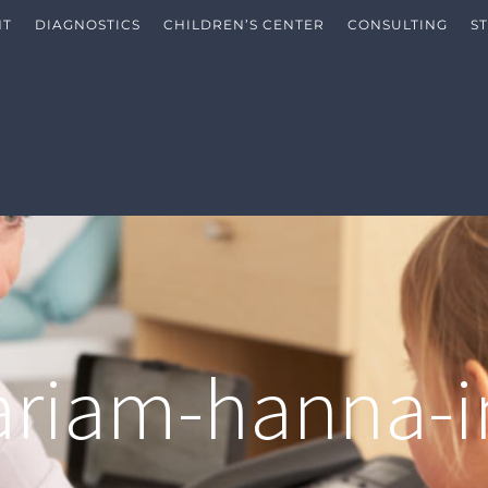
NT
DIAGNOSTICS
CHILDREN’S CENTER
CONSULTING
S
riam-hanna-