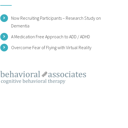
Now Recruiting Participants – Research Study on
Dementia
A Medication Free Approach to ADD / ADHD
Overcome Fear of Flying with Virtual Reality