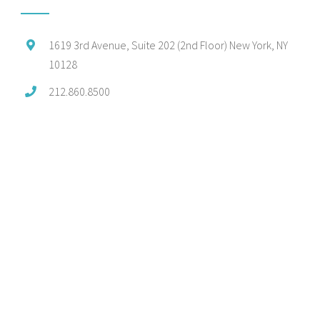
1619 3rd Avenue, Suite 202 (2nd Floor) New York, NY
10128
212.860.8500