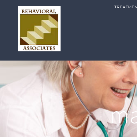
TREATME
ma