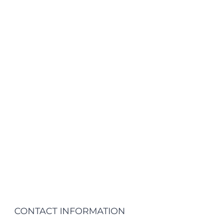
CONTACT INFORMATION