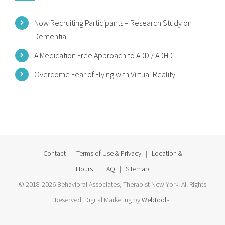
Now Recruiting Participants – Research Study on
Dementia
A Medication Free Approach to ADD / ADHD
Overcome Fear of Flying with Virtual Reality
Contact
|
Terms of Use & Privacy
|
Location &
Hours
|
FAQ
|
Sitemap
© 2018-2026 Behavioral Associates, Therapist New York. All Rights
Reserved. Digital Marketing by
Webtools
.