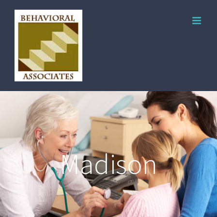
Madison