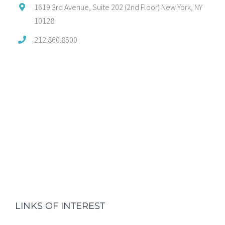
1619 3rd Avenue, Suite 202 (2nd Floor) New York, NY
10128
212.860.8500
LINKS OF INTEREST