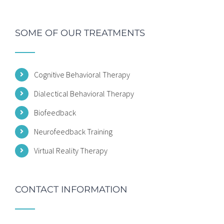
SOME OF OUR TREATMENTS
Cognitive Behavioral Therapy
Dialectical Behavioral Therapy
Biofeedback
Neurofeedback Training
Virtual Reality Therapy
CONTACT INFORMATION