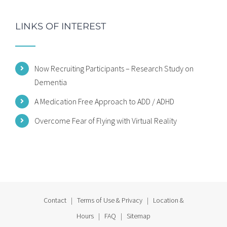
LINKS OF INTEREST
Now Recruiting Participants – Research Study on
Dementia
A Medication Free Approach to ADD / ADHD
Overcome Fear of Flying with Virtual Reality
Contact
|
Terms of Use & Privacy
|
Location &
Hours
|
FAQ
|
Sitemap