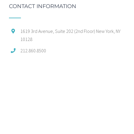
CONTACT INFORMATION
1619 3rd Avenue, Suite 202 (2nd Floor) New York, NY
10128
212.860.8500