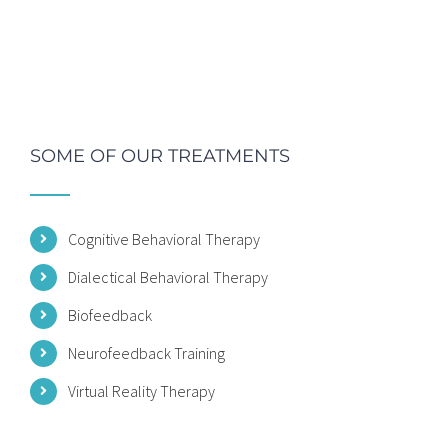
SOME OF OUR TREATMENTS
Cognitive Behavioral Therapy
Dialectical Behavioral Therapy
Biofeedback
Neurofeedback Training
Virtual Reality Therapy