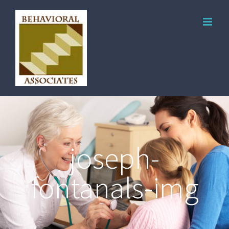
joseph-
fontanals-img