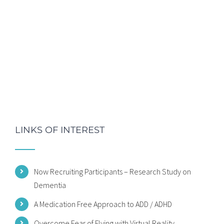
LINKS OF INTEREST
Now Recruiting Participants – Research Study on
Dementia
A Medication Free Approach to ADD / ADHD
Overcome Fear of Flying with Virtual Reality