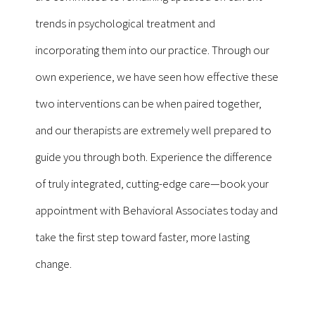
trends in psychological treatment and
incorporating them into our practice. Through our
own experience, we have seen how effective these
two interventions can be when paired together,
and our therapists are extremely well prepared to
guide you through both. Experience the difference
of truly integrated, cutting-edge care—book your
appointment with Behavioral Associates today and
take the first step toward faster, more lasting
change.