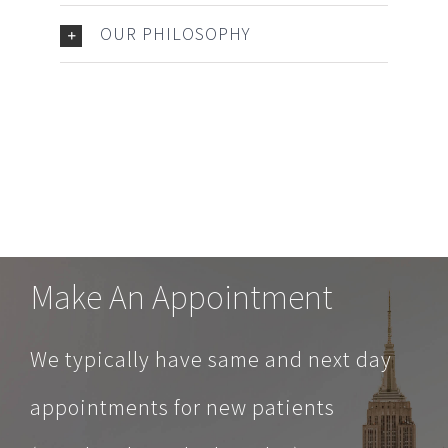
OUR PHILOSOPHY
Make An Appointment
We typically have same and next day
appointments for new patients