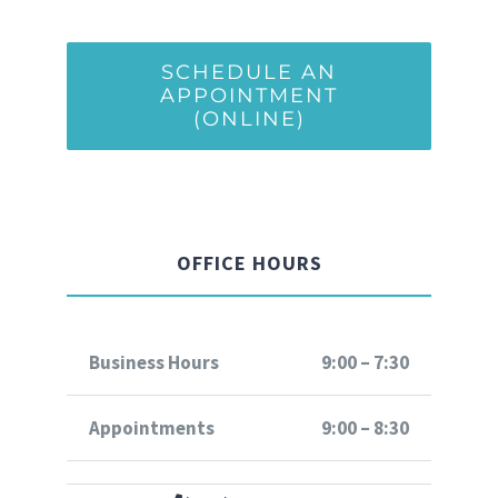
SCHEDULE AN
APPOINTMENT
(ONLINE)
OFFICE HOURS
Business Hours
9:00 – 7:30
Appointments
9:00 – 8:30