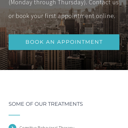
(Monday through Thursday). Contact us
or book your first appointment online.
BOOK AN APPOINTMENT
SOME OF OUR TREATMENTS
Cognitive Behavioral Therapy