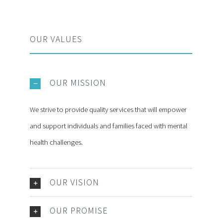
OUR VALUES
OUR MISSION
We strive to provide quality services that will empower
and support individuals and families faced with mental
health challenges.
OUR VISION
OUR PROMISE