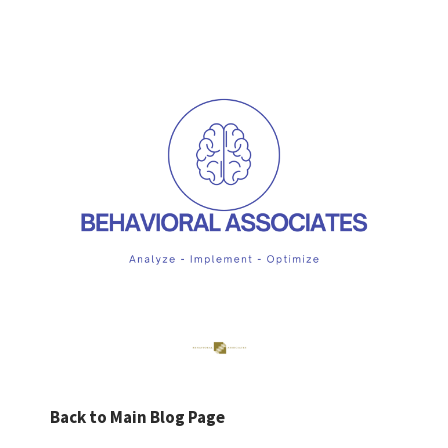
Back to Main Blog Page