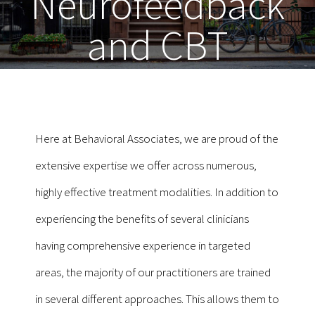
Neurofeedback
and CBT
Here at Behavioral Associates, we are proud of the
extensive expertise we offer across numerous,
highly effective treatment modalities. In addition to
experiencing the benefits of several clinicians
having comprehensive experience in targeted
areas, the majority of our practitioners are trained
in several different approaches. This allows them to