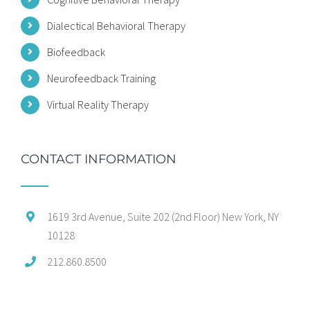
Dialectical Behavioral Therapy
Biofeedback
Neurofeedback Training
Virtual Reality Therapy
CONTACT INFORMATION
1619 3rd Avenue, Suite 202 (2nd Floor) New York, NY
10128
212.860.8500