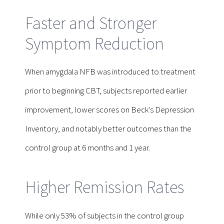
Faster and Stronger
Symptom Reduction
When amygdala NFB was introduced to treatment
prior to beginning CBT, subjects reported earlier
improvement, lower scores on Beck’s Depression
Inventory, and notably better outcomes than the
control group at 6 months and 1 year.
Higher Remission Rates
While only 53% of subjects in the control group