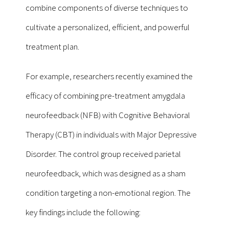
combine components of diverse techniques to
cultivate a personalized, efficient, and powerful
treatment plan.
For example, researchers recently examined the
efficacy of combining pre-treatment amygdala
neurofeedback (NFB) with Cognitive Behavioral
Therapy (CBT) in individuals with Major Depressive
Disorder. The control group received parietal
neurofeedback, which was designed as a sham
condition targeting a non-emotional region. The
key findings include the following: