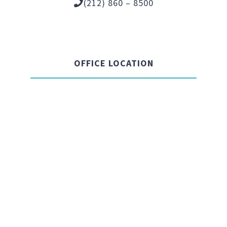
(212) 860 – 8500
OFFICE LOCATION