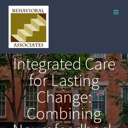
Integrated Care
for Lasting
Change:
Combining