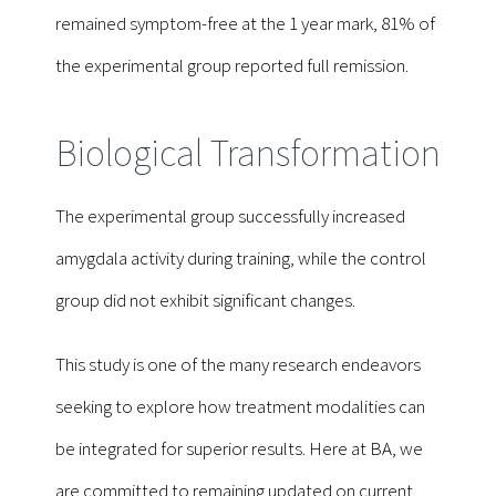
remained symptom-free at the 1 year mark, 81% of
the experimental group reported full remission.
Biological Transformation
The experimental group successfully increased
amygdala activity during training, while the control
group did not exhibit significant changes.
This study is one of the many research endeavors
seeking to explore how treatment modalities can
be integrated for superior results. Here at BA, we
are committed to remaining updated on current