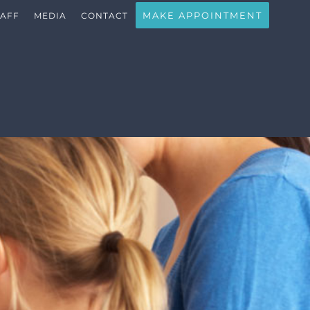
MAKE APPOINTMENT
TAFF
MEDIA
CONTACT