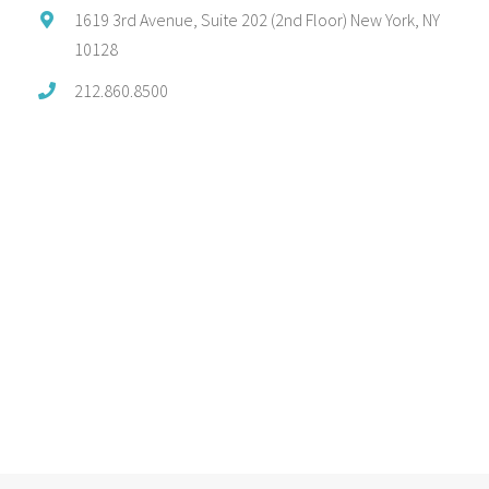
1619 3rd Avenue, Suite 202 (2nd Floor) New York, NY
10128
212.860.8500