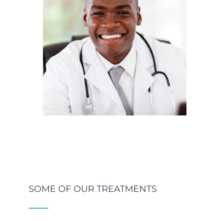
SOME OF OUR TREATMENTS