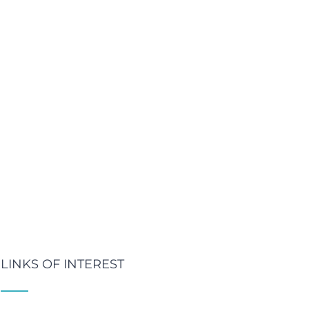
LINKS OF INTEREST