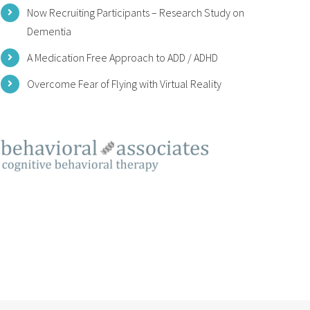
Now Recruiting Participants – Research Study on
Dementia
A Medication Free Approach to ADD / ADHD
Overcome Fear of Flying with Virtual Reality