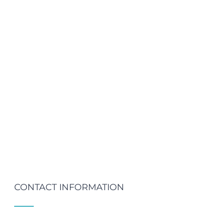
CONTACT INFORMATION