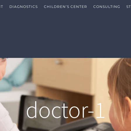
NT
DIAGNOSTICS
CHILDREN’S CENTER
CONSULTING
S
doctor-1