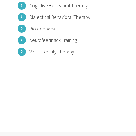
Cognitive Behavioral Therapy
Dialectical Behavioral Therapy
Biofeedback
Neurofeedback Training
Virtual Reality Therapy