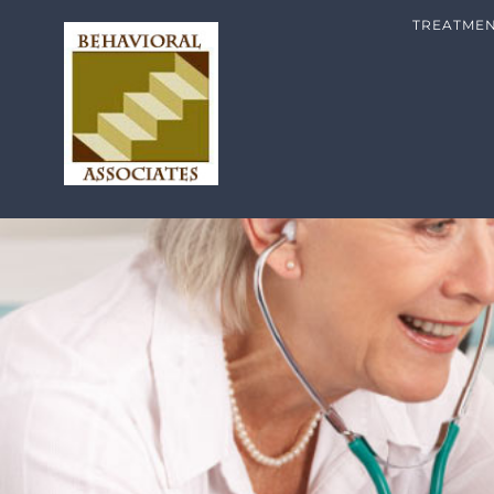
TREATME