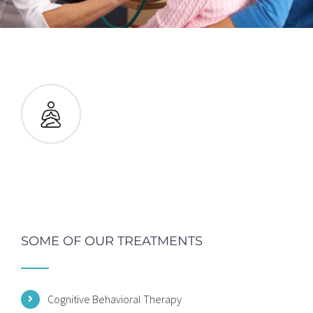
SOME OF OUR TREATMENTS
Cognitive Behavioral Therapy