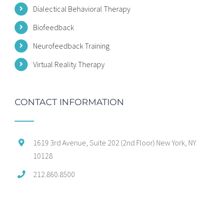
Dialectical Behavioral Therapy
Biofeedback
Neurofeedback Training
Virtual Reality Therapy
CONTACT INFORMATION
1619 3rd Avenue, Suite 202 (2nd Floor) New York, NY
10128
212.860.8500