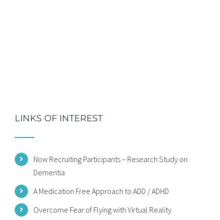
LINKS OF INTEREST
Now Recruiting Participants – Research Study on
Dementia
A Medication Free Approach to ADD / ADHD
Overcome Fear of Flying with Virtual Reality