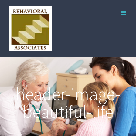
header-image-
beautiful-life