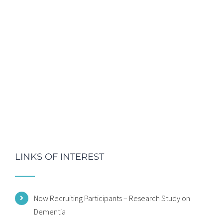
LINKS OF INTEREST
Now Recruiting Participants – Research Study on
Dementia