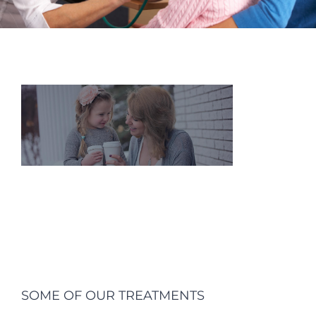
SOME OF OUR TREATMENTS