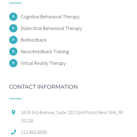
Cognitive Behavioral Therapy
Dialectical Behavioral Therapy
Biofeedback
Neurofeedback Training
Virtual Reality Therapy
CONTACT INFORMATION
1619 3rd Avenue, Suite 202 (2nd Floor) New York, NY
10128
212.860.8500