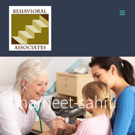
harneet-sahni