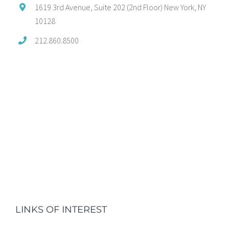
1619 3rd Avenue, Suite 202 (2nd Floor) New York, NY
10128
212.860.8500
LINKS OF INTEREST