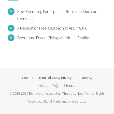
Now Recruiting Participants – Research Study on
Dementia
A Medication Free Approach to ADD / ADHD
Overcome Fear of Flying with Virtual Reality
Contact
|
Terms of Use & Privacy
|
Location &
Hours
|
FAQ
|
Sitemap
© 2018-2026 Behavioral Associates, Therapist New York. All Rights
Reserved. Digital Marketing by
Webtools
.