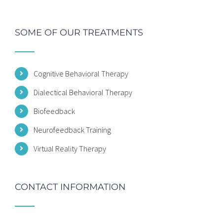
SOME OF OUR TREATMENTS
Cognitive Behavioral Therapy
Dialectical Behavioral Therapy
Biofeedback
Neurofeedback Training
Virtual Reality Therapy
CONTACT INFORMATION