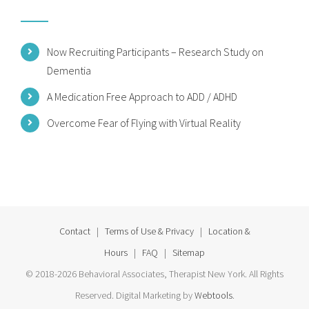
Now Recruiting Participants – Research Study on
Dementia
A Medication Free Approach to ADD / ADHD
Overcome Fear of Flying with Virtual Reality
Contact
|
Terms of Use & Privacy
|
Location &
Hours
|
FAQ
|
Sitemap
© 2018-2026 Behavioral Associates, Therapist New York. All Rights
Reserved. Digital Marketing by
Webtools
.