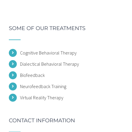
SOME OF OUR TREATMENTS
Cognitive Behavioral Therapy
Dialectical Behavioral Therapy
Biofeedback
Neurofeedback Training
Virtual Reality Therapy
CONTACT INFORMATION