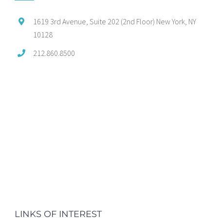
1619 3rd Avenue, Suite 202 (2nd Floor) New York, NY
10128
212.860.8500
LINKS OF INTEREST