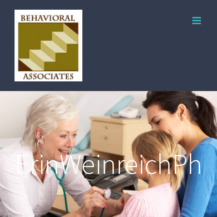
ErinWeinreichPho