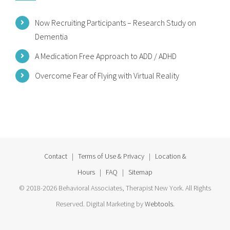
Now Recruiting Participants – Research Study on
Dementia
A Medication Free Approach to ADD / ADHD
Overcome Fear of Flying with Virtual Reality
Contact
|
Terms of Use & Privacy
|
Location &
Hours
|
FAQ
|
Sitemap
© 2018-2026 Behavioral Associates, Therapist New York. All Rights
Reserved. Digital Marketing by
Webtools
.