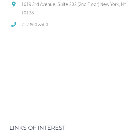
1619 3rd Avenue, Suite 202 (2nd Floor) New York, NY
10128
212.860.8500
LINKS OF INTEREST