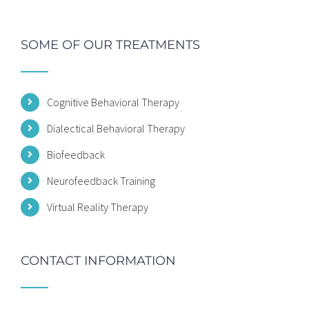
SOME OF OUR TREATMENTS
Cognitive Behavioral Therapy
Dialectical Behavioral Therapy
Biofeedback
Neurofeedback Training
Virtual Reality Therapy
CONTACT INFORMATION