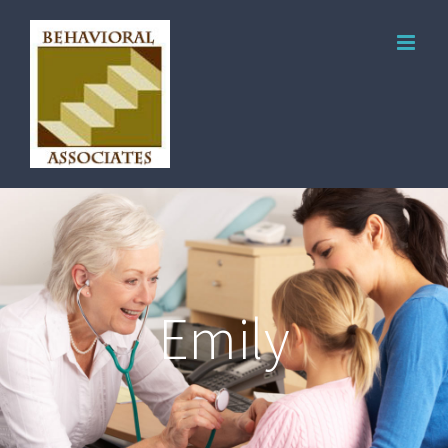
Emily