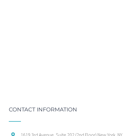
CONTACT INFORMATION
1619 3rd Avenue, Suite 202 (2nd Floor) New York, NY