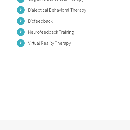
Dialectical Behavioral Therapy
Biofeedback
Neurofeedback Training
Virtual Reality Therapy