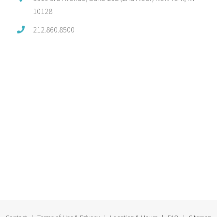
10128
212.860.8500