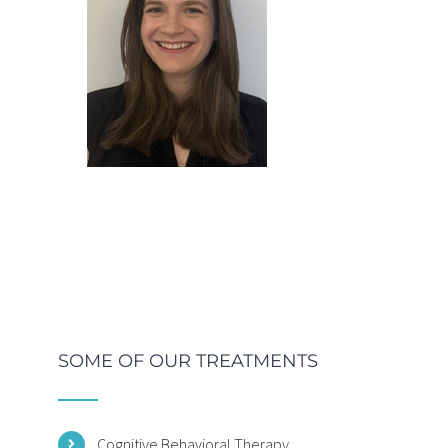
SOME OF OUR TREATMENTS
Cognitive Behavioral Therapy