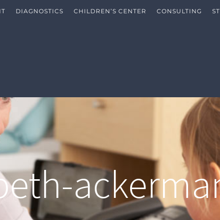
NT
DIAGNOSTICS
CHILDREN’S CENTER
CONSULTING
S
abeth-ackerma