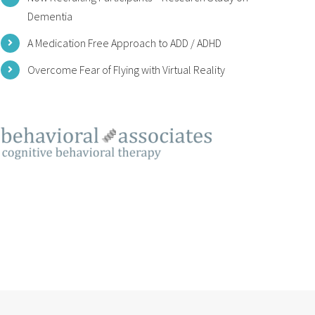
Dementia
A Medication Free Approach to ADD / ADHD
Overcome Fear of Flying with Virtual Reality