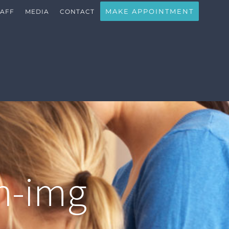
MAKE APPOINTMENT
TAFF
MEDIA
CONTACT
n-img