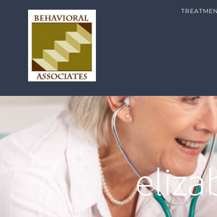
TREATME
eliz