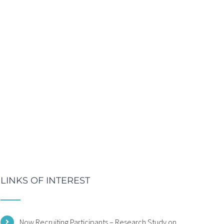
LINKS OF INTEREST
Now Recruiting Participants – Research Study on