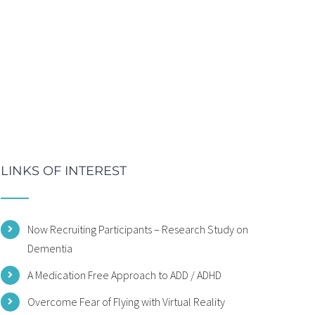
LINKS OF INTEREST
Now Recruiting Participants – Research Study on
Dementia
A Medication Free Approach to ADD / ADHD
Overcome Fear of Flying with Virtual Reality