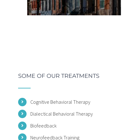
SOME OF OUR TREATMENTS
Cognitive Behavioral Therapy
Dialectical Behavioral Therapy
Biofeedback
Neurofeedback Training