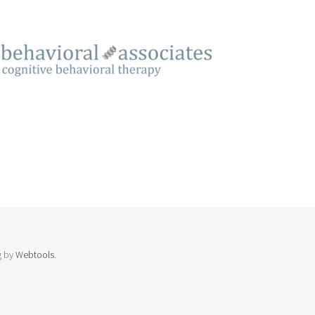
g by
Webtools
.