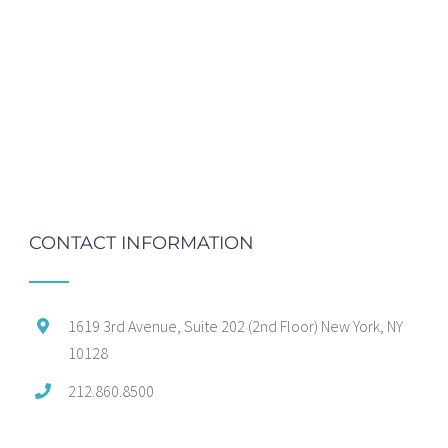
CONTACT INFORMATION
1619 3rd Avenue, Suite 202 (2nd Floor) New York, NY
10128
212.860.8500