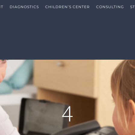
NT
DIAGNOSTICS
CHILDREN’S CENTER
CONSULTING
S
4