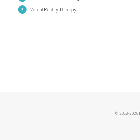
Virtual Reality Therapy
© 2018-2026 B