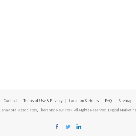
Contact
|
Terms of Use & Privacy
|
Location & Hours
|
FAQ
|
Sitemap
ehavioral Associates, Therapist New York. All Rights Reserved. Digital Marketin
Facebook
Twitter
Linkedin