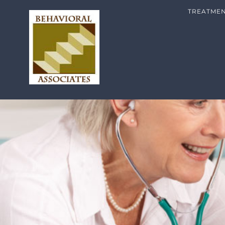
TREATME