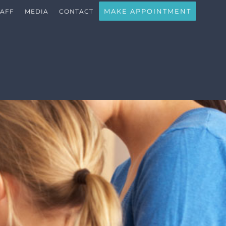
MAKE APPOINTMENT
TAFF
MEDIA
CONTACT