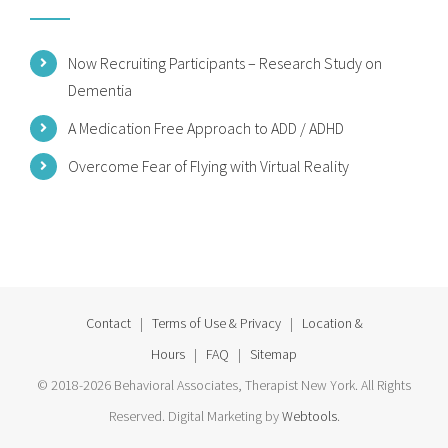
Now Recruiting Participants – Research Study on
Dementia
A Medication Free Approach to ADD / ADHD
Overcome Fear of Flying with Virtual Reality
Contact
|
Terms of Use & Privacy
|
Location &
Hours
|
FAQ
|
Sitemap
© 2018-2026 Behavioral Associates, Therapist New York. All Rights
Reserved. Digital Marketing by
Webtools
.