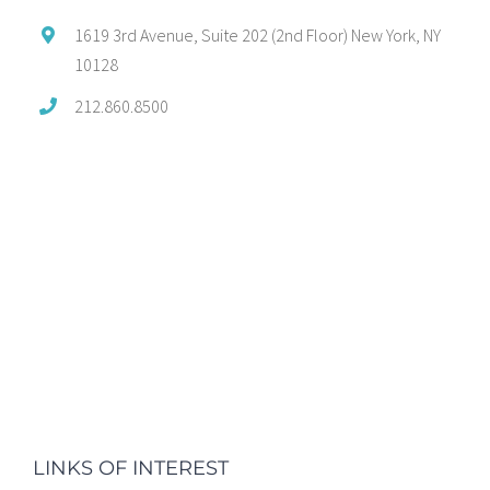
1619 3rd Avenue, Suite 202 (2nd Floor) New York, NY
10128
212.860.8500
LINKS OF INTEREST