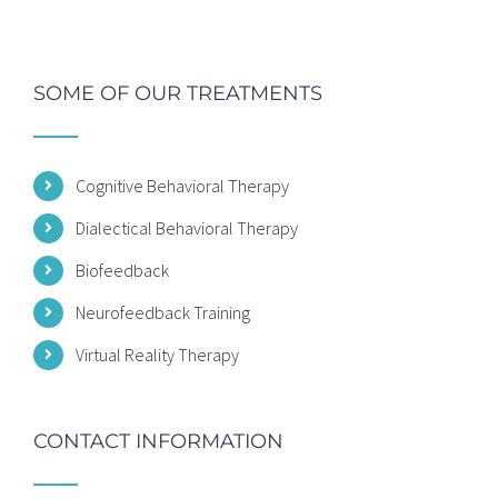
SOME OF OUR TREATMENTS
Cognitive Behavioral Therapy
Dialectical Behavioral Therapy
Biofeedback
Neurofeedback Training
Virtual Reality Therapy
CONTACT INFORMATION