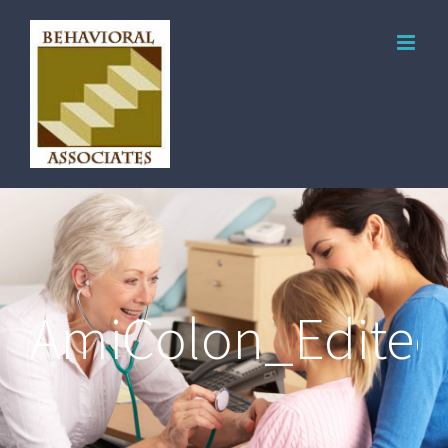
AmiColon_Edited