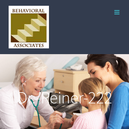
Dr.-Reiner-222