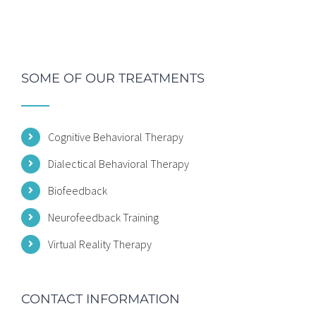
SOME OF OUR TREATMENTS
Cognitive Behavioral Therapy
Dialectical Behavioral Therapy
Biofeedback
Neurofeedback Training
Virtual Reality Therapy
CONTACT INFORMATION