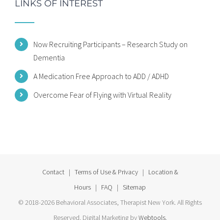
LINKS OF INTEREST
Now Recruiting Participants – Research Study on
Dementia
A Medication Free Approach to ADD / ADHD
Overcome Fear of Flying with Virtual Reality
Contact
|
Terms of Use & Privacy
|
Location &
Hours
|
FAQ
|
Sitemap
© 2018-2026 Behavioral Associates, Therapist New York. All Rights
Reserved. Digital Marketing by
Webtools
.