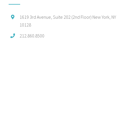
1619 3rd Avenue, Suite 202 (2nd Floor) New York, NY
10128
212.860.8500