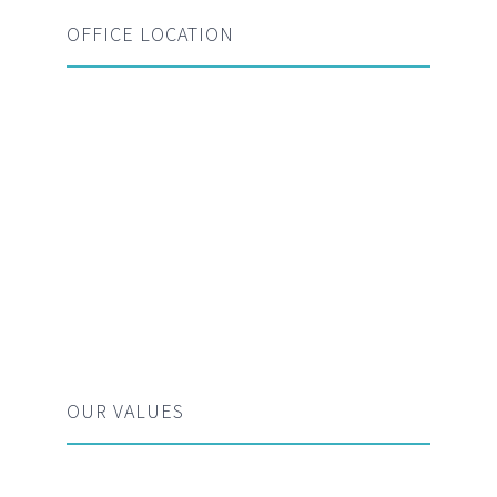
OFFICE LOCATION
OUR VALUES