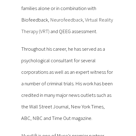
families alone or in combination with
Biofeedback,
Neurofeedback
,
Virtual Reality
Therapy (VRT)
and QEEG assessment.
Throughout his career, he has served as a
psychological consultant for several
corporations as well as an expert witness for
a number of criminal trials. His work has been
credited in many major news outlets such as
the Wall Street Journal, New York Times,
ABC, NBC and Time Out magazine.
Myndlift
is one of Muse’s premier partner