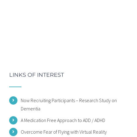
LINKS OF INTEREST
Now Recruiting Participants – Research Study on
Dementia
A Medication Free Approach to ADD / ADHD
Overcome Fear of Flying with Virtual Reality