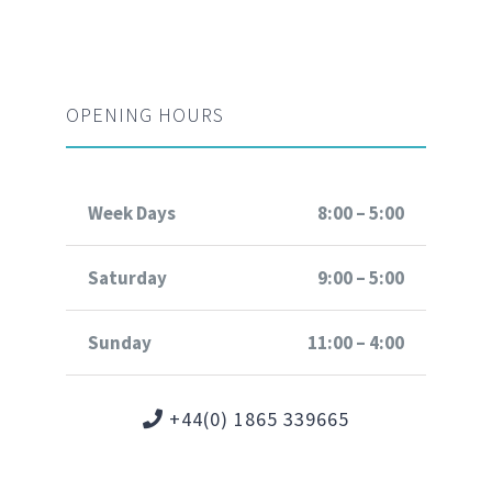
OPENING HOURS
Week Days
8:00 – 5:00
Saturday
9:00 – 5:00
Sunday
11:00 – 4:00
+44(0) 1865 339665