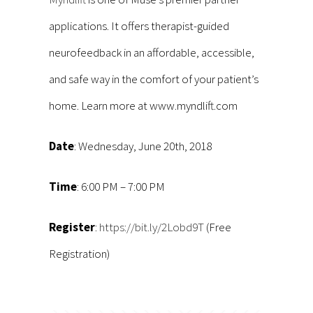
applications. It offers therapist-guided
neurofeedback in an affordable, accessible,
and safe way in the comfort of your patient’s
home. Learn more at www.myndlift.com
Date
: Wednesday, June 20th, 2018
Time
: 6:00 PM – 7:00 PM
Register
:
https://bit.ly/2Lobd9T
(Free
Registration)