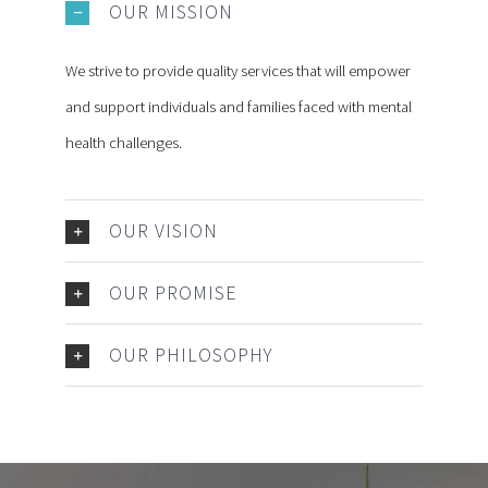
OUR MISSION
We strive to provide quality services that will empower
and support individuals and families faced with mental
health challenges.
OUR VISION
OUR PROMISE
OUR PHILOSOPHY