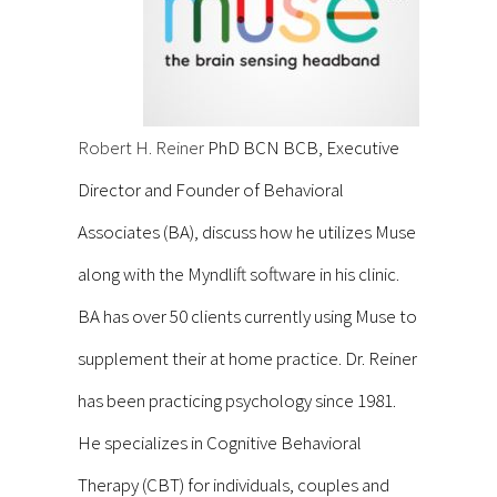
Robert H. Reiner
PhD BCN BCB, Executive
Director and Founder of Behavioral
Associates (BA), discuss how he utilizes Muse
along with the Myndlift software in his clinic.
BA has over 50 clients currently using Muse to
supplement their at home practice. Dr. Reiner
has been practicing psychology since 1981.
He specializes in Cognitive Behavioral
Therapy (CBT) for individuals, couples and