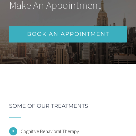
Make An Appointment
BOOK AN APPOINTMENT
SOME OF OUR TREATMENTS
Cognitive Behavioral Therapy