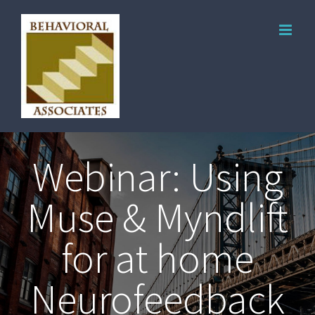
Webinar: Using
Muse & Myndlift
for at home
Neurofeedback