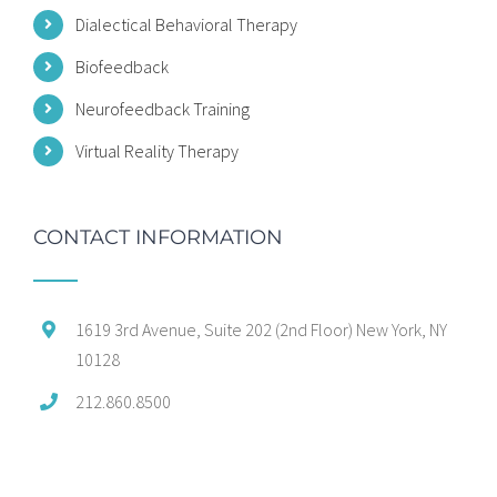
Dialectical Behavioral Therapy
Biofeedback
Neurofeedback Training
Virtual Reality Therapy
CONTACT INFORMATION
1619 3rd Avenue, Suite 202 (2nd Floor) New York, NY
10128
212.860.8500