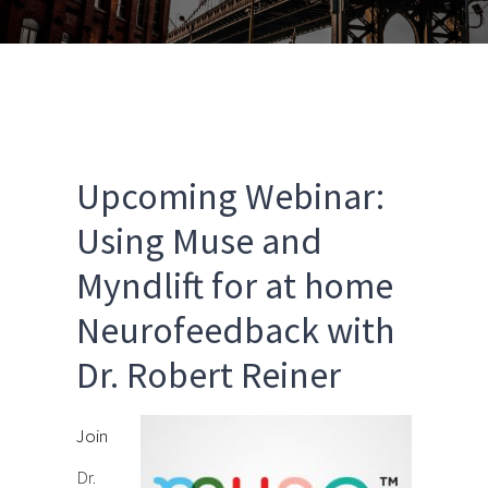
Upcoming Webinar:
Using Muse and
Myndlift for at home
Neurofeedback with
Dr. Robert Reiner
Join
Dr.