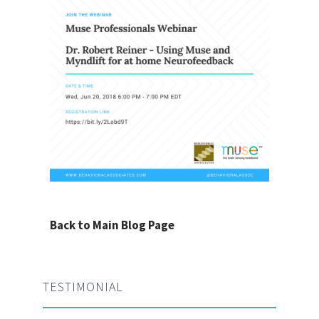
Back to Main Blog Page
TESTIMONIAL